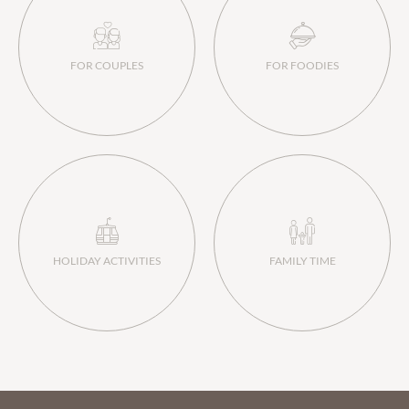
FOR COUPLES
FOR FOODIES
HOLIDAY ACTIVITIES
FAMILY TIME