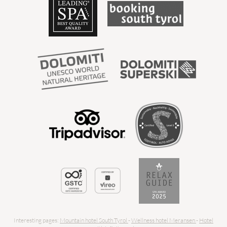
Interesting pages:
Mountain hotel South Tyrol
-
Wellness hotel Meransen
-
Hotel