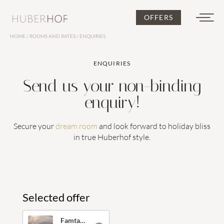
OFFERS
HOME
/
ROOMS AND RATES
/
ENQUIRIES
DE
IT
EN
ENQUIRIES
Send us your non-binding
enquiry!
Secure your
dream room
and look forward to holiday bliss
Huberhof
in true Huberhof style.
Selected offer
Rooms and rates
Famtastic Family Weeks