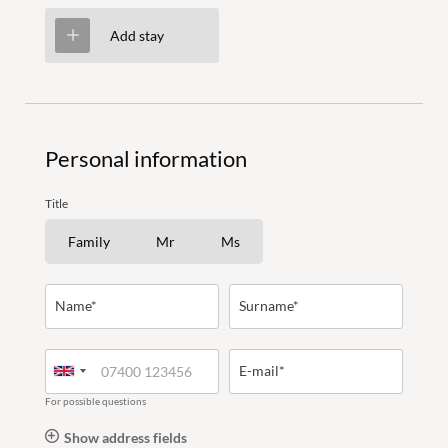
Add stay
Holiday activities
Personal information
Title
Family time
Family
Mr
Ms
Name*
Surname*
WORLDS OF FUN
FOR COUPLES
E-mail*
PANORAMIC POOL
For possible questions
LAST-MINUTE OFFERS
Show address fields