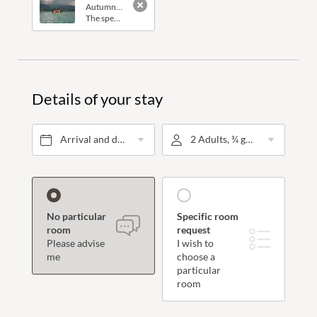
Autumn vacation for the
whole family
.
The special thing about this offer: one child up to the age of 10 stays for free in their parents' room.
Rooms and suites
Details of your stay
Inclusive services
Offers
Arrival and departure*
2 Adults, ¾ gourmet board
Last-minute offers
Vouchers
Enquiries
No particular
Specific room
room
request
Booking
Please advise
I wish to
me
choose a
particular
room
Wellness