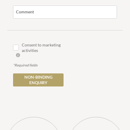
Comment
COUPLES
FAMILIES
Consent to marketing
activities
*Required fields
NON-BINDING
ENQUIRY