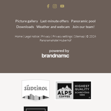
Picture gallery
Last-minute offers
Panoramic pool
Downloads
Weather and webcam
Join our team!
Home
|
Legal notice
|
Privacy
|
Privacy settings
|
Sitemap
|
© 2026
Panoramahotel Huberhof