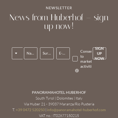
NEWSLETTER
News from Huberhof – sign
up now!
SIGN
Title
Consent
Name*
Surname*
E-mail*
UP
to
NOW
marketing
activities*
PANORAMAHOTEL HUBERHOF
South Tyrol | Dolomites | Italy
Via Huber 21 - 39037 Maranza/Rio Pusteria
T.
+39 0472 520250
|
info@
panoramahotel-huberhof.
com
VAT no.: IT02877150215