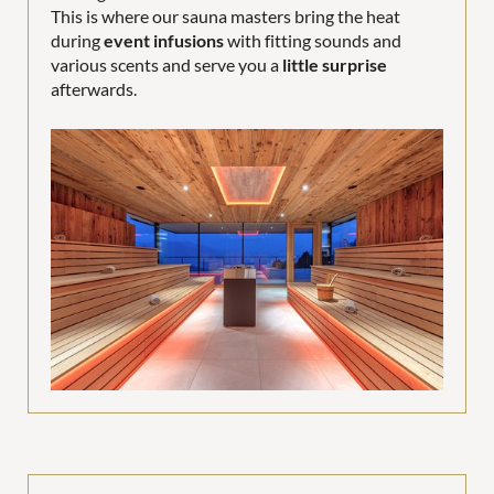
This is where our sauna masters bring the heat
during
event infusions
with fitting sounds and
various scents and serve you a
little surprise
afterwards.