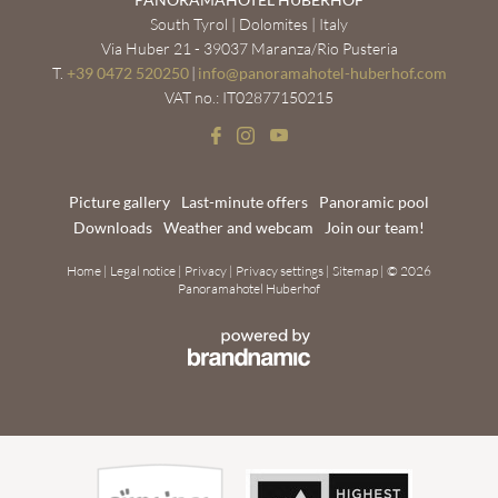
South Tyrol | Dolomites | Italy
Via Huber 21 - 39037 Maranza/Rio Pusteria
T.
+39 0472 520250
|
info@
panoramahotel-huberhof.
com
VAT no.: IT02877150215
Picture gallery
Last-minute offers
Panoramic pool
Downloads
Weather and webcam
Join our team!
Home
|
Legal notice
|
Privacy
|
Privacy settings
|
Sitemap
|
© 2026
Panoramahotel Huberhof