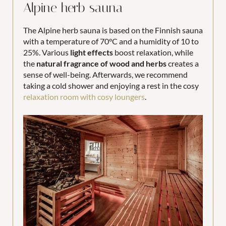
Alpine herb sauna
The Alpine herb sauna is based on the Finnish sauna
with a temperature of 70°C and a humidity of 10 to
25%. Various
light effects
boost relaxation, while
the
natural fragrance of wood and herbs
creates a
sense of well-being. Afterwards, we recommend
taking a cold shower and enjoying a rest in the cosy
relaxation room with cosy loungers
.