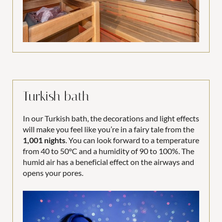
Turkish bath
In our Turkish bath, the decorations and light effects
will make you feel like you’re in a fairy tale from the
1,001 nights
. You can look forward to a temperature
from 40 to 50°C and a humidity of 90 to 100%. The
humid air has a beneficial effect on the airways and
opens your pores.