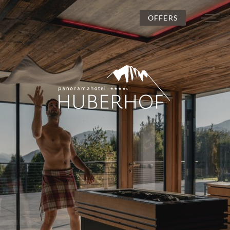
OFFERS
DE
IT
EN
Huberhof
Rooms and rates