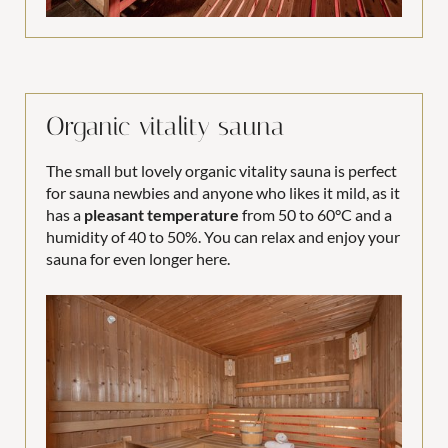
Organic vitality sauna
The small but lovely organic vitality sauna is perfect
for sauna newbies and anyone who likes it mild, as it
has a
pleasant temperature
from 50 to 60°C and a
humidity of 40 to 50%. You can relax and enjoy your
sauna for even longer here.