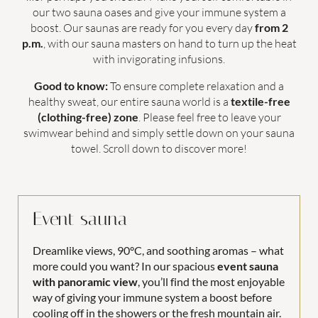
our two sauna oases and give your immune system a
Holiday activities
boost. Our saunas are ready for you every day
from 2
p.m.
, with our sauna masters on hand to turn up the heat
with invigorating infusions.
Good to know:
To ensure complete relaxation and a
healthy sweat, our entire sauna world is a
textile-free
Family time
(clothing-free) zone
. Please feel free to leave your
swimwear behind and simply settle down on your sauna
towel. Scroll down to discover more!
WORLDS OF FUN
FOR COUPLES
Event sauna
PANORAMIC POOL
LAST-MINUTE OFFERS
Dreamlike views, 90°C, and soothing aromas – what
more could you want? In our spacious
event sauna
with panoramic view
, you’ll find the most enjoyable
way of giving your immune system a boost before
COUPLES
FAMILIES
cooling off in the showers or the fresh mountain air.