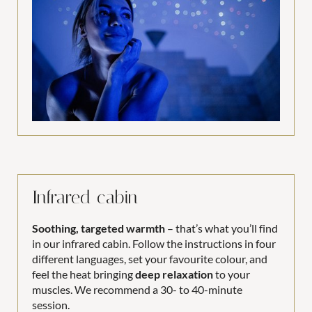
Infrared cabin
Soothing, targeted warmth
– that’s what you’ll find
in our infrared cabin. Follow the instructions in four
different languages, set your favourite colour, and
feel the heat bringing
deep relaxation
to your
muscles. We recommend a 30- to 40-minute
session.