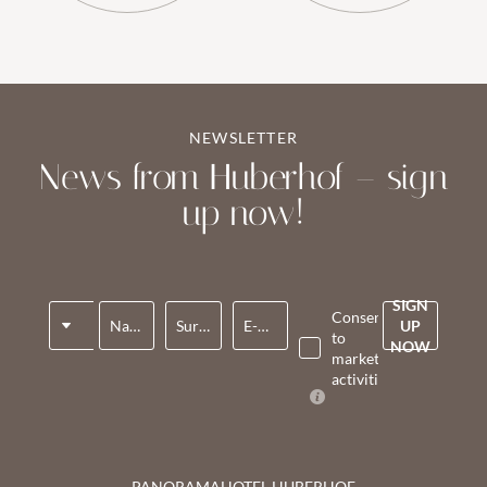
NEWSLETTER
News from Huberhof – sign
up now!
SIGN
Title
Consent
Name*
Surname*
E-mail*
UP
to
NOW
marketing
activities*
PANORAMAHOTEL HUBERHOF