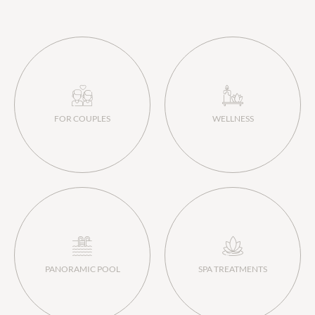
FOR COUPLES
WELLNESS
PANORAMIC POOL
SPA TREATMENTS