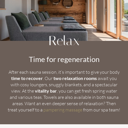
Relax
Time for regeneration
After each sauna session, it’s important to give your body
time to recover
. Our
two relaxation rooms
await you
with cosy loungers, snuggly blankets, and a spectacular
view. At the
vitality bar
, you can get fresh spring water
and various teas. Towels are also available in both sauna
areas. Want an even deeper sense of relaxation? Then
treat yourself to a
pampering massage
from our spa team!