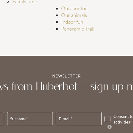
Family time
Outdoor fun
Our animals
Indoor fun
Panoramic Trail
NEWSLETTER
s from Huberhof – sign up 
Consent t
Surname*
E-mail*
activities*