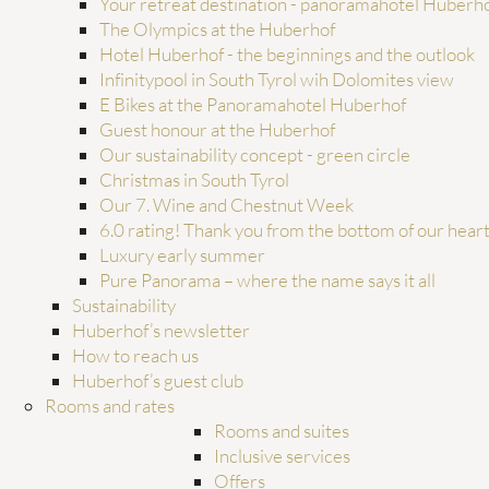
Your retreat destination - panoramahotel Huberh
The Olympics at the Huberhof
Hotel Huberhof - the beginnings and the outlook
from
€1,590.00
per person
incl. ¾ gourmet board for
7 nights
Infinitypool in South Tyrol wih Dolomites view
E Bikes at the Panoramahotel Huberhof
SUMMER
Guest honour at the Huberhof
HUBERHOF FAMILY SUM
Our sustainability concept - green circle
19/07–05/09/2026
Christmas in South Tyrol
Our 7. Wine and Chestnut Week
BOOK
ENQUI
6.0 rating! Thank you from the bottom of our hear
Luxury early summer
Pure Panorama – where the name says it all
Sustainability
Huberhof’s newsletter
How to reach us
Huberhof’s guest club
Rooms and rates
Rooms and suites
Inclusive services
Offers