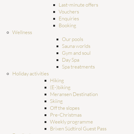
Last-minute offers
Vouchers
Enquiries
Booking
Wellness
Our pools
Sauna worlds
Gym and soul
Day Spa
Spa treatments
Holiday activities
Hiking
(E-)biking
Meransen Destination
Skiing
Off the slopes
Pre-Christmas
Weekly programme
Brixen Südtirol Guest Pass