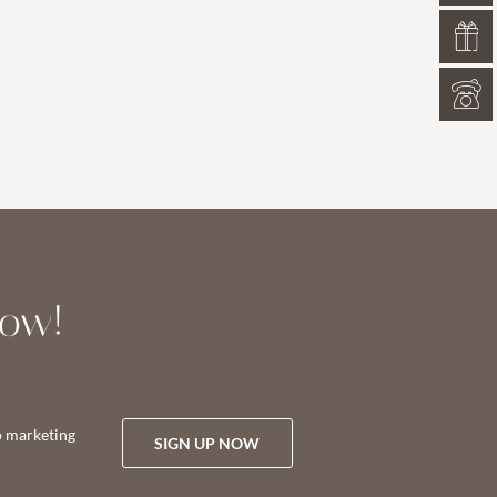
now!
o marketing
SIGN UP NOW