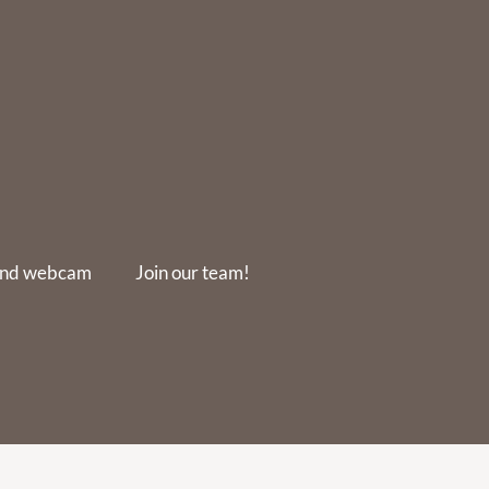
and webcam
Join our team!