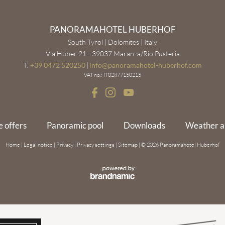
PANORAMAHOTEL HUBERHOF
South Tyrol | Dolomites | Italy
Via Huber 21 - 39037 Maranza/Rio Pusteria
T.
+39 0472 520250
|
info@
panoramahotel-huberhof.
com
VAT no.: IT02877150215
e offers
Panoramic pool
Downloads
Weather 
Home
|
Legal notice
|
Privacy
|
Privacy settings
|
Sitemap
|
© 2026 Panoramahotel Huberhof