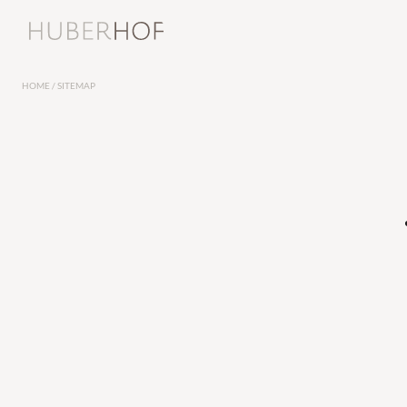
Offers
Huberhof
Rooms and r
HOME
/
SITEMAP
For couples
Rooms and suit
For foodies
Inclusive servic
Snapshots
Offers
Social media wall
Last-minute offe
Our news
Vouchers
Sustainability
Enquiries
Huberhof’s newsletter
Booking
How to reach us
Huberhof’s guest club