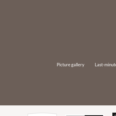
Picture gallery
Last-minut