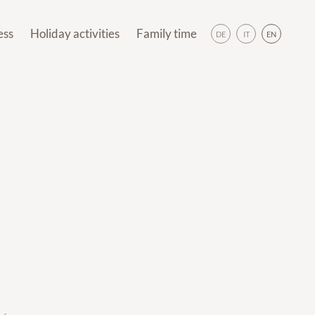
BOOK
DE
IT
EN
ess
Holiday activities
Family time
DE
IT
EN
day activities
Family time
ols
Hiking
Outdoor fun
rlds
(E-)biking
Our animals
Hiking
Outdoor fun
soul
Meransen Destination
Indoor fun
(E-)biking
Our animals
pa
Skiing
Panoramic Trail
ansen Destination
Indoor fun
ments
Off the slopes
Skiing
Panoramic Trail
Pre-Christmas
Off the slopes
Weekly programme
Pre-Christmas
Brixen Südtirol Guest Pass
ekly programme
n Südtirol Guest Pass