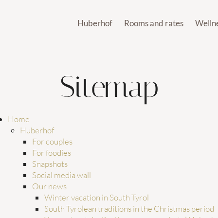
Huberhof
Rooms and rates
Welln
ates
Wellness
Holi
For couples
Rooms and suites
Our po
For foodies
Inclusive services
Sauna wo
es
Our pools
Snapshots
Offers
Gym and 
Sitemap
es
Sauna worlds
Social media wall
Last-minute offers
Day S
Gym and soul
Mer
Our news
Vouchers
Spa treat
rs
Day Spa
Sustainability
Enquiries
Spa treatments
Huberhof’s newsletter
Booking
Home
How to reach us
Huberhof
We
Huberhof’s guest club
For couples
Brixe
For foodies
Snapshots
Social media wall
Our news
Winter vacation in South Tyrol
South Tyrolean traditions in the Christmas period