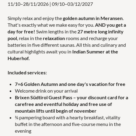
11/10–28/11/2026
|
09/10–03/12/2027
Simply relax and enjoy the
golden autumn in Meransen
.
That's exactly what we make easy for you.
AND you get a
day for free!
Swim lengths in the
27 metre long infinity
Holiday activities
pool
, relax in the
relaxation
rooms and recharge your
batteries in five different saunas. All this and culinary and
cultural highlights await you in
Indian Summer at the
Huberhof.
Family time
Included services:
7=6 Golden Autumn and one day's vacation for free
Welcome drink on your arrival
Brixen Südtirol Guest Pass
– your discount card for a
carefree and eventful holiday and free use of
WORLDS OF FUN
FOR COUPLES
mountain lifts until begin of november
PANORAMIC POOL
¾ pampering board with a hearty breakfast, vitality
buffet in the afternoon and five-course menu in the
LAST-MINUTE OFFERS
evening