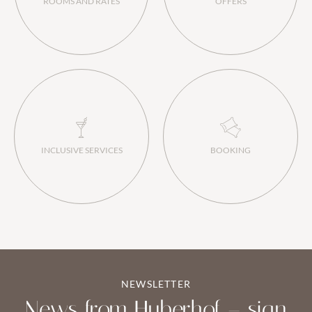
ROOMS AND RATES
OFFERS
INCLUSIVE SERVICES
BOOKING
NEWSLETTER
News from Huberhof – sign