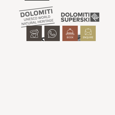
BOOK
ENQUIRE
Interesting pages:
Mountain hotel South Tyrol
-
Wellness hotel Meransen
-
Hotel
with infinity pool