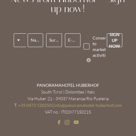
up now!
SIGN
Title
Consent
Name*
Surname*
E-mail*
UP
to
NOW
marketing
activities*
PANORAMAHOTEL HUBERHOF
South Tyrol | Dolomites | Italy
Via Huber 21 - 39037 Maranza/Rio Pusteria
T.
+39 0472 520250
|
info@
panoramahotel-huberhof.
com
VAT no.: IT02877150215