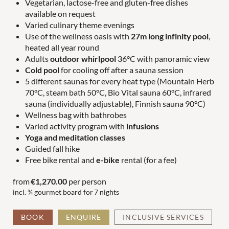
Vegetarian, lactose-free and gluten-free dishes
available on request
Varied culinary theme evenings
COUPLES
FAMILIES
Use of the wellness oasis with
27m long infinity pool
,
heated all year round
Adults
outdoor whirlpool
36°C with panoramic view
Cold pool
for cooling off after a sauna session
5 different saunas for every heat type (Mountain Herb
70°C, steam bath 50°C, Bio Vital sauna 60°C, infrared
sauna (individually adjustable), Finnish sauna 90°C)
Wellness bag with bathrobes
Varied activity program with
infusions
Yoga and meditation classes
Guided fall hike
Free bike rental and
e-bike
rental (for a fee)
from
€1,270.00
per person
incl. ¾ gourmet board for
7 nights
BOOK
ENQUIRE
INCLUSIVE SERVICES