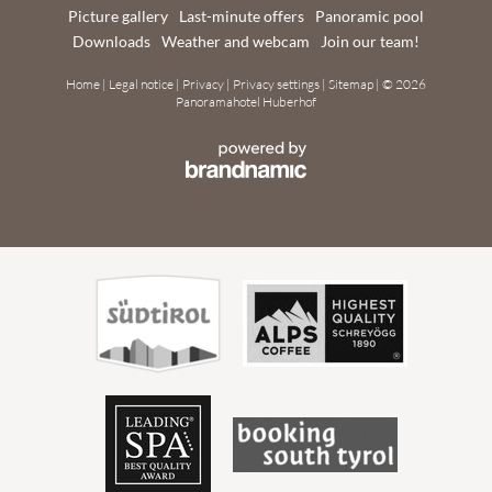
Picture gallery
Last-minute offers
Panoramic pool
Downloads
Weather and webcam
Join our team!
Home
|
Legal notice
|
Privacy
|
Privacy settings
|
Sitemap
|
© 2026
Panoramahotel Huberhof