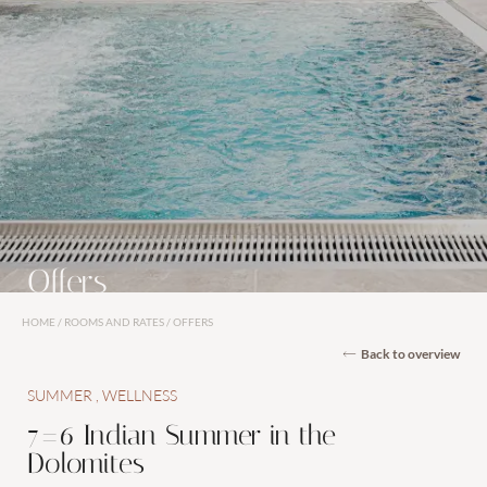
Rooms and suites
Inclusive services
Offers
Last-minute offers
Offers
Vouchers
Enquiries
HOME
/
ROOMS AND RATES
/
OFFERS
Back to overview
Booking
SUMMER
WELLNESS
7=6 Indian Summer in the
Dolomites
Wellness