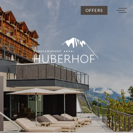
OFFERS
DE
IT
EN
Huberhof
Rooms and rates