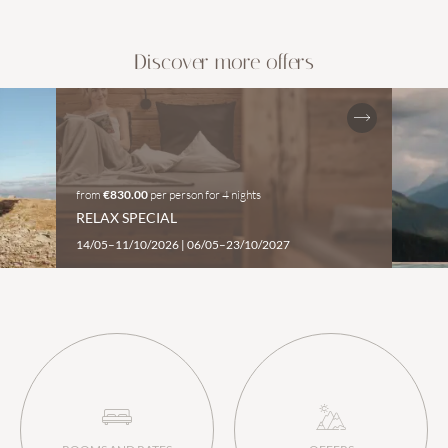
Discover more offers
from
€830.00
per person
for
4 nights
RELAX SPECIAL
14/05–11/10/2026
|
06/05–23/10/2027